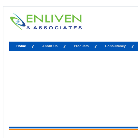
Home
About Us
Products
Consultancy