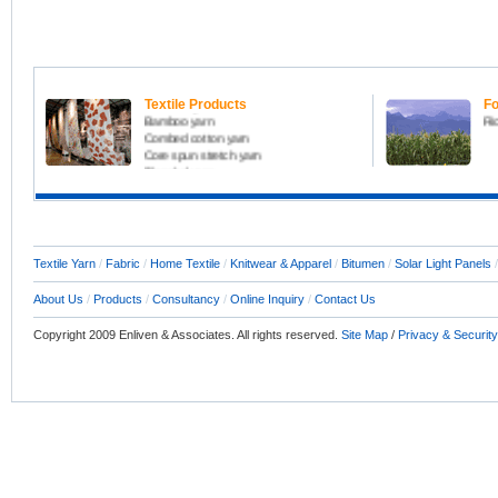
All kinds of yarn including
Fo
Carded cotton yarn
Fru
Melange yarn
Ma
Coolmax yarn
Or
Textile Products
Fo
Bamboo yarn
Ri
Combed cotton yarn
Core spun stretch yarn
Blended yarn
Slub yarn
Compact yarn
Home Textile Products
Raw Fabric, Denim, Knitfabric
Textile Consultant
Textile Yarn
/
Fabric
/
Home Textile
/
Knitwear & Apparel
/
Bitumen
/
Solar Light Panels
About Us
/
Products
/
Consultancy
/
Online Inquiry
/
Contact Us
Copyright 2009 Enliven & Associates. All rights reserved.
Site Map
/
Privacy & Security