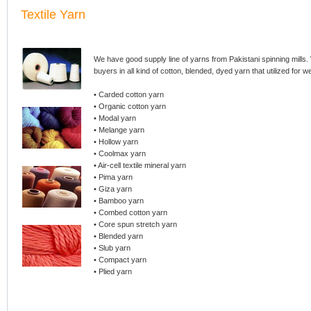
Textile Yarn
We have good supply line of yarns from Pakistani spinning mills
buyers in all kind of cotton, blended, dyed yarn that utilized for 
• Carded cotton yarn
• Organic cotton yarn
• Modal yarn
• Melange yarn
• Hollow yarn
• Coolmax yarn
• Air-cell textile mineral yarn
• Pima yarn
• Giza yarn
• Bamboo yarn
• Combed cotton yarn
• Core spun stretch yarn
• Blended yarn
• Slub yarn
• Compact yarn
• Plied yarn