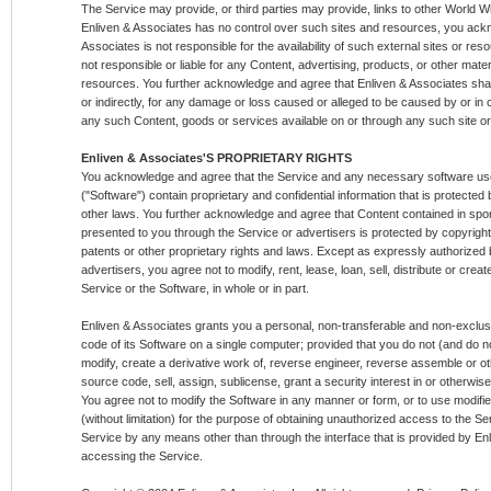
The Service may provide, or third parties may provide, links to other World
Enliven & Associates has no control over such sites and resources, you ack
Associates is not responsible for the availability of such external sites or r
not responsible or liable for any Content, advertising, products, or other mater
resources. You further acknowledge and agree that Enliven & Associates shall n
or indirectly, for any damage or loss caused or alleged to be caused by or in 
any such Content, goods or services available on or through any such site o
Enliven & Associates'S PROPRIETARY RIGHTS
You acknowledge and agree that the Service and any necessary software use
("Software") contain proprietary and confidential information that is protected 
other laws. You further acknowledge and agree that Content contained in spo
presented to you through the Service or advertisers is protected by copyrigh
patents or other proprietary rights and laws. Except as expressly authorized
advertisers, you agree not to modify, rent, lease, loan, sell, distribute or cre
Service or the Software, in whole or in part.
Enliven & Associates grants you a personal, non-transferable and non-exclusiv
code of its Software on a single computer; provided that you do not (and do no
modify, create a derivative work of, reverse engineer, reverse assemble or o
source code, sell, assign, sublicense, grant a security interest in or otherwise
You agree not to modify the Software in any manner or form, or to use modifie
(without limitation) for the purpose of obtaining unauthorized access to the S
Service by any means other than through the interface that is provided by Enl
accessing the Service.