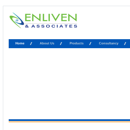
Home
About Us
Products
Consultancy