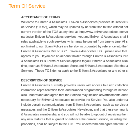
Term Of Service
ACCEPTANCE OF TERMS
Welcome to Enliven & Associates. Enliven & Associates provides its service to
of Service ("TOS"), which may be updated by us from time to time without not
current version of the TOS at any time at: http:/www.enlivenassociates.com/t
particular Enliven & Associates services, you and Enliven & Associates shall 
rules applicable to such services which may be posted from time to time. All su
not limited to our Spam Policy) are hereby incorporated by reference into th
Enliven & Associates Dial or SBC Enliven & Associates DSL, please note that 
applies to you. If you are an account holder through Enliven & Associates Plus,
& Associates Plus Terms of Service applies to you. Enliven & Associates also
time, such as Enliven & Associates Store and Enliven & Associates Site that 
Services. These TOS do not apply to the Enliven & Associates or any other se
DESCRIPTION OF SERVICE
Enliven & Associates currently provides users with access to a rich collection
information representation tools and branded programming through its network
also understand and agree that the Service may include advertisements and 
necessary for Enliven & Associates to provide the Service. You also underst
include certain communications from Enliven & Associates, such as service 
messages and the Enliven & Associates Newsletter, and that these communica
& Associates membership and you will not be able to opt out of receiving them.
any new features that augment or enhance the current Service, including the
properties, shall be subject to the TOS. You understand and agree that the Se