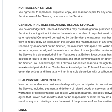
NO RESALE OF SERVICE
You agree not to reproduce, duplicate, copy, sell, resell or exploit for any co
Service, use of the Service, or access to the Service.
GENERAL PRACTICES REGARDING USE AND STORAGE
You acknowledge that Enliven & Associates may establish general practices a
Service, including without limitation the maximum number of days that emai
other uploaded Content will be retained by the Service, the maximum number
from or received by an account on the Service, the maximum size of any ema
received by an account on the Service, the maximum disk space that will be a
servers on your behalf, and the maximum number of times (and the maximum
the Service in a given period of time. You agree that Enliven & Associates has no
deletion or failure to store any messages and other communications or other 
the Service. You acknowledge that Enliven & Associates reserves the right to l
an extended period of time. You further acknowledge that Enliven & Associate
general practices and limits at any time, in its sole discretion, with or without n
DEALINGS WITH ADVERTISERS
Your correspondence or business dealings with, or participation in promotions
the Service, including payment and delivery of related goods or services, and
warranties or representations associated with such dealings, are solely bet
agree that Enliven & Associates shall not be responsible or liable for any los
result of any such dealings or as the result of the presence of such advertise
LINKS