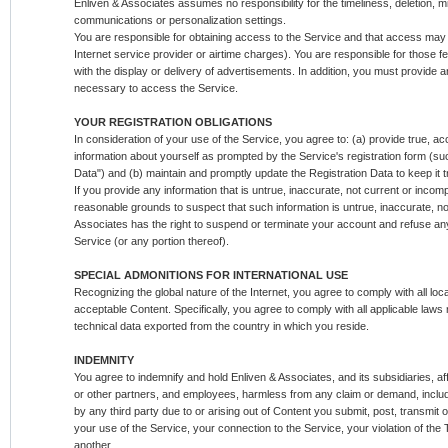
Enliven & Associates assumes no responsibility for the timeliness, deletion, mi
communications or personalization settings.
You are responsible for obtaining access to the Service and that access may 
Internet service provider or airtime charges). You are responsible for those f
with the display or delivery of advertisements. In addition, you must provide a
necessary to access the Service.
YOUR REGISTRATION OBLIGATIONS
In consideration of your use of the Service, you agree to: (a) provide true, a
information about yourself as prompted by the Service's registration form (suc
Data") and (b) maintain and promptly update the Registration Data to keep it 
If you provide any information that is untrue, inaccurate, not current or incom
reasonable grounds to suspect that such information is untrue, inaccurate, no
Associates has the right to suspend or terminate your account and refuse any 
Service (or any portion thereof).
SPECIAL ADMONITIONS FOR INTERNATIONAL USE
Recognizing the global nature of the Internet, you agree to comply with all loc
acceptable Content. Specifically, you agree to comply with all applicable laws
technical data exported from the country in which you reside.
INDEMNITY
You agree to indemnify and hold Enliven & Associates, and its subsidiaries, aff
or other partners, and employees, harmless from any claim or demand, inclu
by any third party due to or arising out of Content you submit, post, transmit
your use of the Service, your connection to the Service, your violation of the T
another.