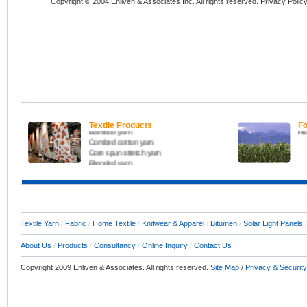
Copyright © 2004 Enliven & Associates Inc. All rights reserved. Privacy Polic
All kinds of yarn including
Fo
Carded cotton yarn
Fru
Melange yarn
Ma
Coolmax yarn
Or
Textile Products
Fo
Bamboo yarn
Ri
Combed cotton yarn
Core spun stretch yarn
Blended yarn
Slub yarn
Compact yarn
Home Textile Products
Raw Fabric, Denim, Knitfabric
Textile Consultant
Textile Yarn
/
Fabric
/
Home Textile
/
Knitwear & Apparel
/
Bitumen
/
Solar Light Panels
About Us
/
Products
/
Consultancy
/
Online Inquiry
/
Contact Us
Copyright 2009 Enliven & Associates. All rights reserved.
Site Map
/
Privacy & Security