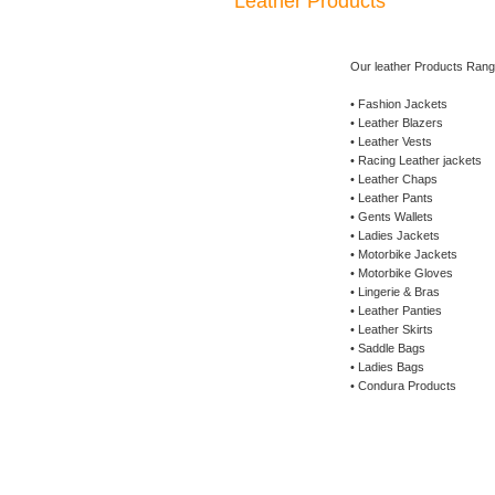
Leather Products
Our leather Products Rang
• Fashion Jackets
• Leather Blazers
• Leather Vests
• Racing Leather jackets
• Leather Chaps
• Leather Pants
• Gents Wallets
• Ladies Jackets
• Motorbike Jackets
• Motorbike Gloves
• Lingerie & Bras
• Leather Panties
• Leather Skirts
• Saddle Bags
• Ladies Bags
• Condura Products