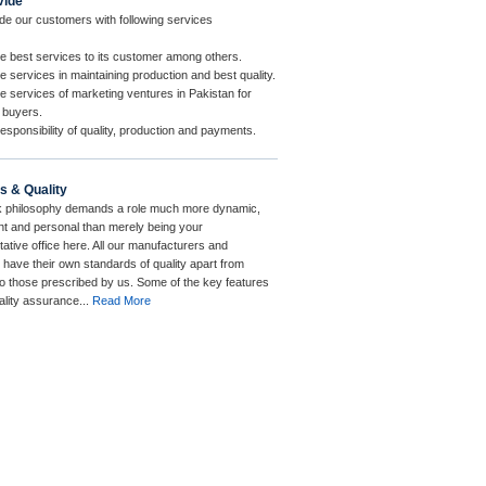
vide
de our customers with following services
e best services to its customer among others.
 services in maintaining production and best quality.
e services of marketing ventures in Pakistan for
 buyers.
esponsibility of quality, production and payments.
s & Quality
 philosophy demands a role much more dynamic,
t and personal than merely being your
ative office here. All our manufacturers and
 have their own standards of quality apart from
to those prescribed by us. Some of the key features
ality assurance...
Read More