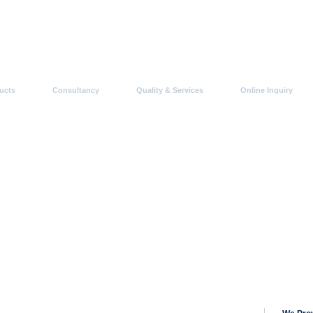
ucts
Consultancy
Quality & Services
Online Inquiry