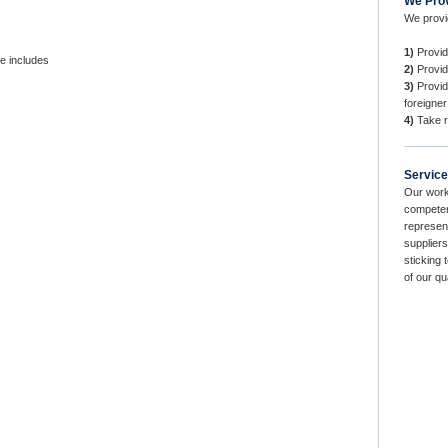
We Pro
We provi
1)
Provid
e includes
2)
Provide
3)
Provid
foreigner
4)
Take r
Service
Our work
competen
represent
suppliers
sticking 
of our qu