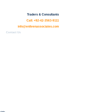
Traders & Consultants
Call: +92-42-3563-9111
info@enlivenassociates.com
Contact Us