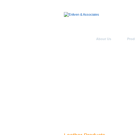
Home
About Us
Prod